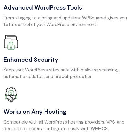
Advanced WordPress Tools
From staging to cloning and updates, WPSquared gives you
total control of your WordPress environment.
Enhanced Security
Keep your WordPress sites safe with malware scanning,
automatic updates, and firewall protection.
Works on Any Hosting
Compatible with all WordPress hosting providers, VPS, and
dedicated servers – integrate easily with WHMCS.