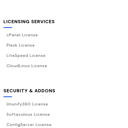
LICENSING SERVICES
cPanel License
Plesk License
LiteSpeed License
CloudLinux License
SECURITY & ADDONS
Imunify360 License
Softaculous License
ConfigServer License