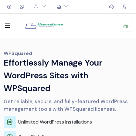
WPSquared
Effortlessly Manage Your
WordPress Sites with
WPSquared
Get reliable, secure, and fully-featured WordPress
management tools with WPSquared licenses.
Unlimited WordPress Installations