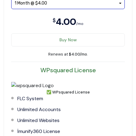
1 Month @ $4.00
4.00
$
/mo
Buy Now
Renews at
$4.00/mo
.
WPsquared License
✅
WPsquared License
FLC System
Unlimited Accounts
Unlimited Websites
İmunify360 License