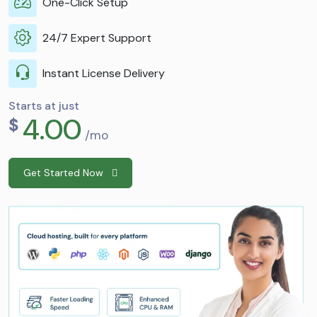
One-Click Setup
24/7 Expert Support
Instant License Delivery
Starts at just
4.00
$
/mo
Get Started Now