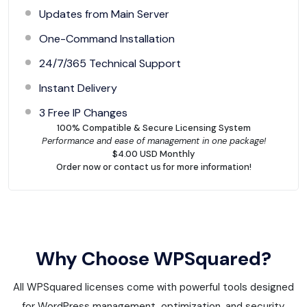
Updates from Main Server
One-Command Installation
24/7/365 Technical Support
Instant Delivery
3 Free IP Changes
100% Compatible & Secure Licensing System
Performance and ease of management in one package!
$4.00 USD Monthly
Order now or contact us for more information!
Why Choose WPSquared?
All WPSquared licenses come with powerful tools designed
for WordPress management, optimization, and security.