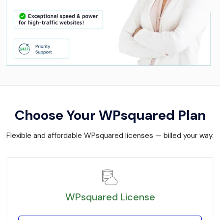
Choose Your WPsquared Plan
Flexible and affordable WPsquared licenses — billed your way.
WPsquared License