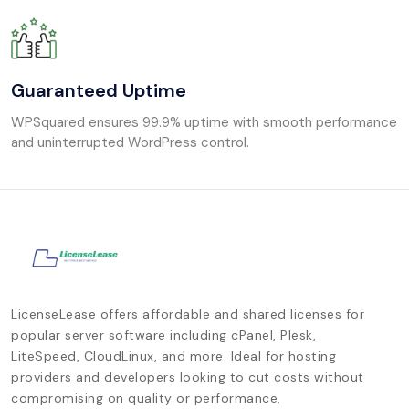
Guaranteed Uptime
WPSquared ensures 99.9% uptime with smooth performance
and uninterrupted WordPress control.
LicenseLease offers affordable and shared licenses for
popular server software including cPanel, Plesk,
LiteSpeed, CloudLinux, and more. Ideal for hosting
providers and developers looking to cut costs without
compromising on quality or performance.