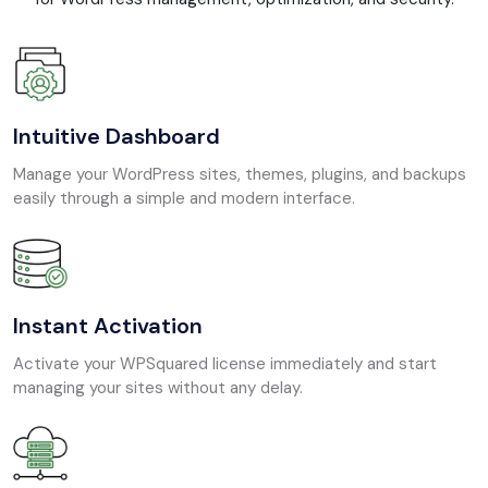
Intuitive Dashboard
Manage your WordPress sites, themes, plugins, and backups
easily through a simple and modern interface.
Instant Activation
Activate your WPSquared license immediately and start
managing your sites without any delay.