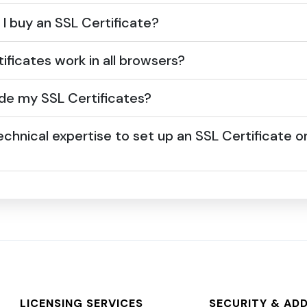
I buy an SSL Certificate?
ificates work in all browsers?
de my SSL Certificates?
echnical expertise to set up an SSL Certificate 
LICENSING SERVICES
SECURITY & AD