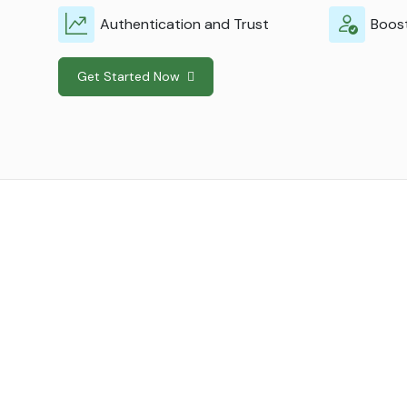
Authentication and Trust
Boost
Get Started Now