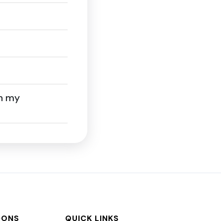
on my
DONS
QUICK LINKS