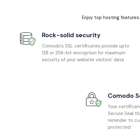
Enjoy top hosting features
Rock-solid security
Comodo's SSL certificates provide upto
128 or 256-bit encryption for maximum
security of your website visitors' data
Comodo Se
Your certific
Secure Seal th
reminder to cu
protected