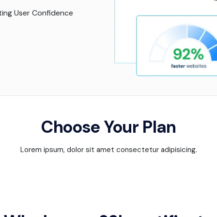
ing User Confidence
Choose Your Plan
Lorem ipsum, dolor sit amet consectetur adipisicing.