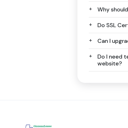
Why should 
Do SSL Cert
Can I upgra
Do I need t
website?