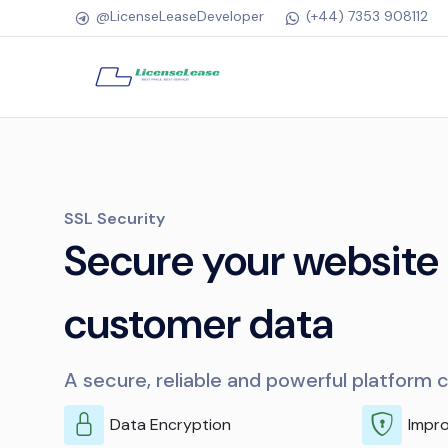
@LicenseLeaseDeveloper
(+44) 7353 908112
SSL Security
Secure your website
customer data
A secure, reliable and powerful platform 
Data Encryption
Impr