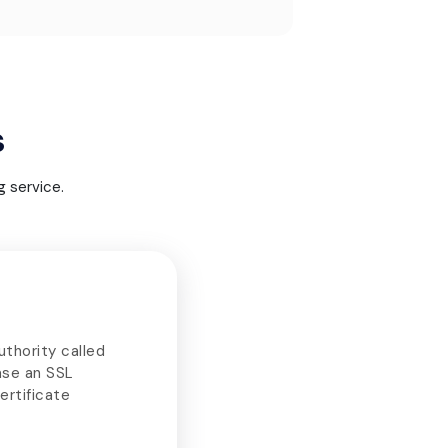
s
 service.
uthority called
ase an SSL
ertificate