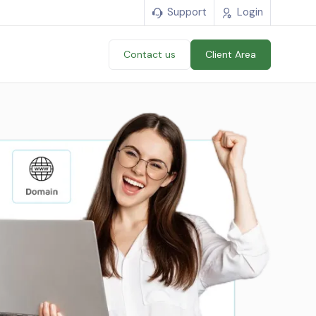
Support
Login
Contact us
Client Area