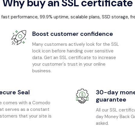
Why buy an SSL certificate
: fast performance, 99.9% uptime, scalable plans, SSD storage, fr
Boost customer confidence
Many customers actively look for the SSL
lock icon before handing over sensitive
data. Get an SSL certificate to increase
your customer's trust in your online
business.
cure Seal
30-day mone
guarantee
ate comes with a Comodo
at serves as a constant
All our SSL certif
stomers that your site is
day Money Back Gu
asked.