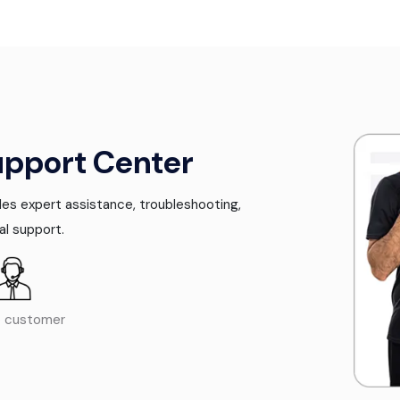
upport Center
es expert assistance, troubleshooting,
al support.
o customer