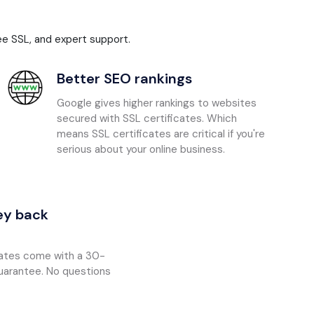
ee SSL, and expert support.
Better SEO rankings
Google gives higher rankings to websites
secured with SSL certificates. Which
means SSL certificates are critical if you're
serious about your online business.
y back
icates come with a 30-
arantee. No questions