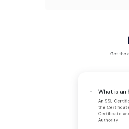
Get the 
What is an 
An SSL Certific
the Certificat
Certificate an
Authority.