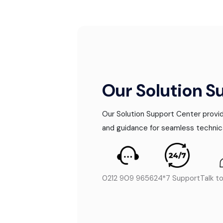
Our Solution S
Our Solution Support Center provid
and guidance for seamless technic
0212 909 9656
24*7 Support
Talk t