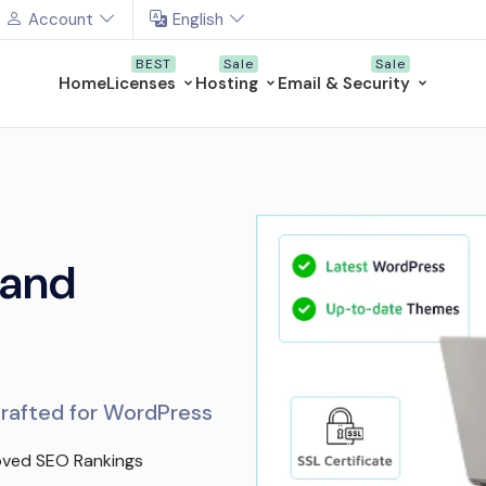
Account
English
Home
Licenses
Hosting
Email & Security
 and
crafted for WordPress
oved SEO Rankings