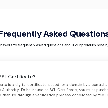
Frequently Asked Question
answers to frequently asked questions about our premium hosting
SSL Certificate?
ate is a digital certificate issued for a domain by a central a
e Authority. To be issued an SSL Certificate, you must purch
d then go through a verification process conducted by the C