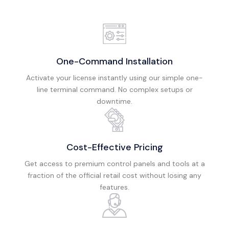
One-Command Installation
Activate your license instantly using our simple one-
line terminal command. No complex setups or
downtime.
Cost-Effective Pricing
Get access to premium control panels and tools at a
fraction of the official retail cost without losing any
features.