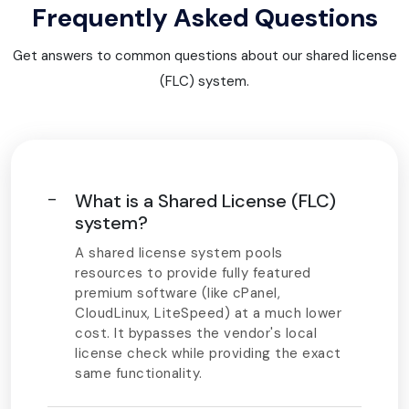
Frequently Asked Questions
Get answers to common questions about our shared license
(FLC) system.
What is a Shared License (FLC)
system?
A shared license system pools
resources to provide fully featured
premium software (like cPanel,
CloudLinux, LiteSpeed) at a much lower
cost. It bypasses the vendor's local
license check while providing the exact
same functionality.