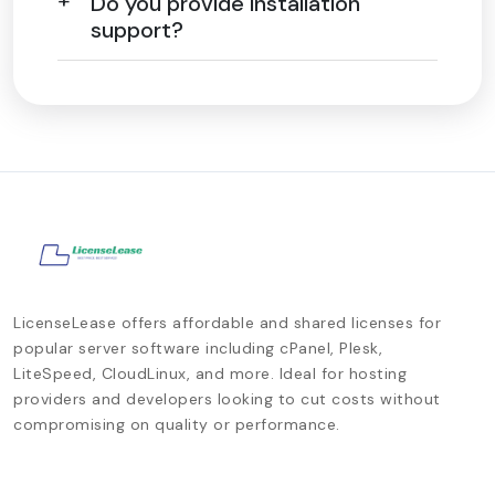
Do you provide installation
support?
LicenseLease offers affordable and shared licenses for
popular server software including cPanel, Plesk,
LiteSpeed, CloudLinux, and more. Ideal for hosting
providers and developers looking to cut costs without
compromising on quality or performance.