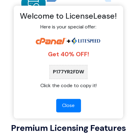
Welcome to LicenseLease!
Here is your special offer:
Auto-Monitoring & Official
+
Updates
Get 40% OFF!
Our shared licensing system connects directly
to official update servers. You receive stable
updates, security patches, and new features
P177YR2FDW
exactly when they are released by the software
providers.
Click the code to copy it!
Close
Premium Licensing Features