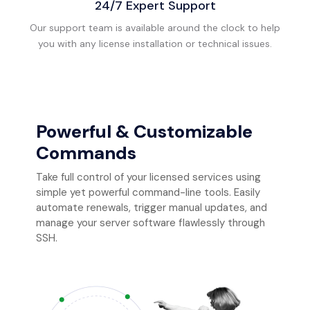
24/7 Expert Support
Our support team is available around the clock to help
you with any license installation or technical issues.
Powerful & Customizable
Commands
Take full control of your licensed services using
simple yet powerful command-line tools. Easily
automate renewals, trigger manual updates, and
manage your server software flawlessly through
SSH.