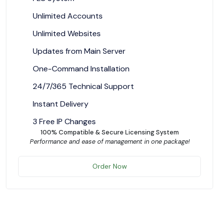
Unlimited Accounts
Unlimited Websites
Updates from Main Server
One-Command Installation
24/7/365 Technical Support
Instant Delivery
3 Free IP Changes
100% Compatible & Secure Licensing System
Performance and ease of management in one package!
Order Now