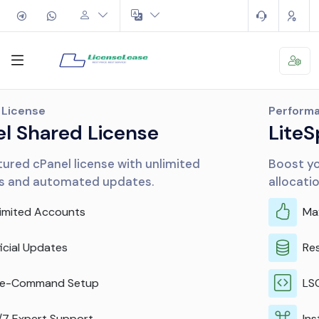
Performance
LiteSpeed & CloudLinux
Boost your server performance and resource
allocation efficiently.
Maximum Performance
Resource Isolation
LSCache Included
Instant Activation