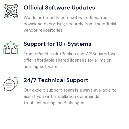
Official Software Updates
We do not modify core software files. You
download everything securely from the official
vendor repositories.
Support for 10+ Systems
From cPanel to JetBackup and WPSquared, we
offer affordable shared licenses for all major
hosting software.
24/7 Technical Support
Our expert support team is always available to
assist you with installation commands,
troubleshooting, or IP changes.