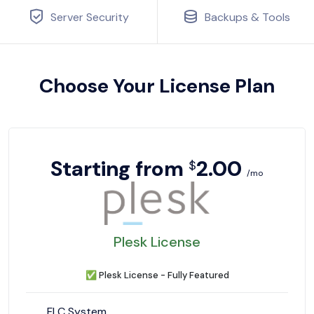
Server Security
Backups & Tools
Choose Your License Plan
Starting from
2.00
$
/mo
Plesk License
✅
Plesk License - Fully Featured
FLC System