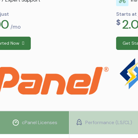
Starts at just
2.00
$
/mo
Get Started Now
cPanel Licenses
Performance (LS/CL)