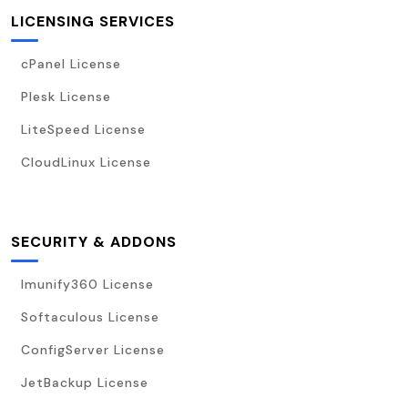
LICENSING SERVICES
cPanel License
Plesk License
LiteSpeed License
CloudLinux License
SECURITY & ADDONS
Imunify360 License
Softaculous License
ConfigServer License
JetBackup License