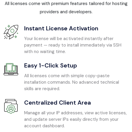
All licenses come with premium features tailored for hosting
providers and developers.
Instant License Activation
Your license will be activated instantly after
payment — ready to install immediately via SSH
with no waiting time.
Easy 1-Click Setup
All licenses come with simple copy-paste
installation commands. No advanced technical
skills are required.
Centralized Client Area
Manage all your IP addresses, view active licenses,
and update server IPs easily directly from your
account dashboard.