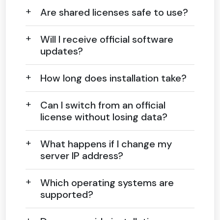
Are shared licenses safe to use?
Will I receive official software
updates?
How long does installation take?
Can I switch from an official
license without losing data?
What happens if I change my
server IP address?
Which operating systems are
supported?