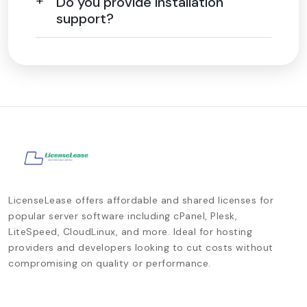
Do you provide installation
support?
LicenseLease offers affordable and shared licenses for
popular server software including cPanel, Plesk,
LiteSpeed, CloudLinux, and more. Ideal for hosting
providers and developers looking to cut costs without
compromising on quality or performance.