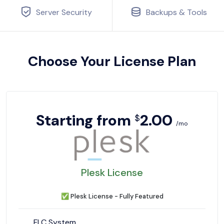
Server Security
Backups & Tools
Choose Your License Plan
Starting from
2.00
$
/mo
Plesk License
✅
Plesk License - Fully Featured
FLC System