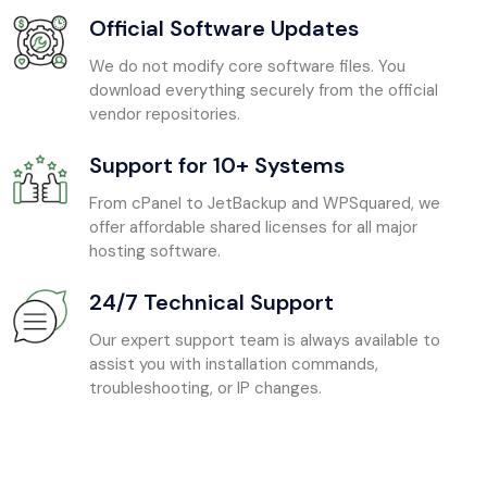
Official Software Updates
We do not modify core software files. You
download everything securely from the official
vendor repositories.
Support for 10+ Systems
From cPanel to JetBackup and WPSquared, we
offer affordable shared licenses for all major
hosting software.
24/7 Technical Support
Our expert support team is always available to
assist you with installation commands,
troubleshooting, or IP changes.