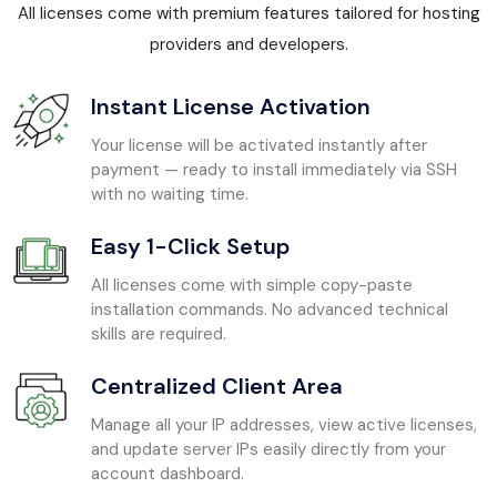
All licenses come with premium features tailored for hosting
providers and developers.
Instant License Activation
Your license will be activated instantly after
payment — ready to install immediately via SSH
with no waiting time.
Easy 1-Click Setup
All licenses come with simple copy-paste
installation commands. No advanced technical
skills are required.
Centralized Client Area
Manage all your IP addresses, view active licenses,
and update server IPs easily directly from your
account dashboard.