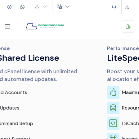
Performance
LiteSpeed & CloudLinux
Boost your server performance and resource
allocation efficiently.
Maximum Performance
Resource Isolation
LSCache Included
Instant Activation