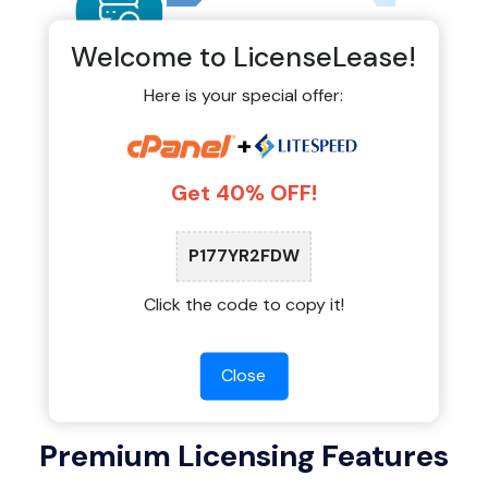
Welcome to LicenseLease!
Here is your special offer:
Auto-Monitoring & Official
+
Updates
Get 40% OFF!
Our shared licensing system connects directly
to official update servers. You receive stable
updates, security patches, and new features
P177YR2FDW
exactly when they are released by the software
providers.
Click the code to copy it!
Close
Premium Licensing Features