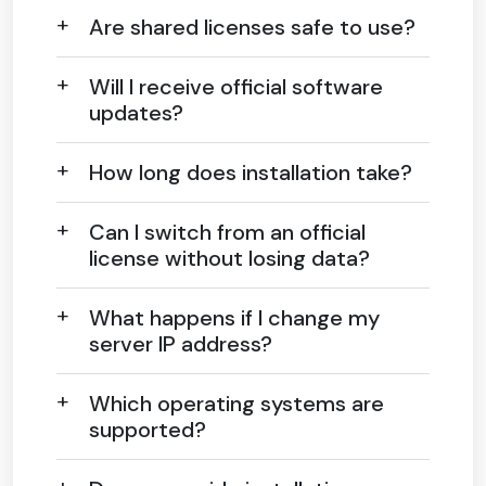
Are shared licenses safe to use?
Will I receive official software
updates?
How long does installation take?
Can I switch from an official
license without losing data?
What happens if I change my
server IP address?
Which operating systems are
supported?