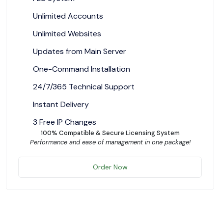
Unlimited Accounts
Unlimited Websites
Updates from Main Server
One-Command Installation
24/7/365 Technical Support
Instant Delivery
3 Free IP Changes
100% Compatible & Secure Licensing System
Performance and ease of management in one package!
Order Now