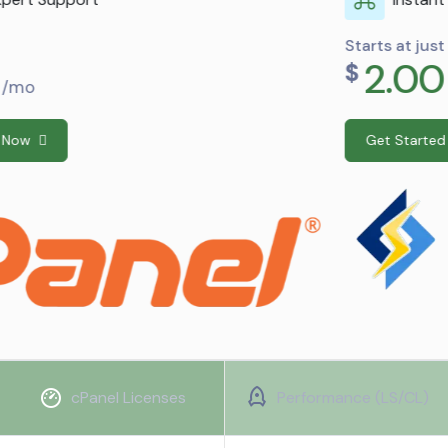
Starts at just
2.00
$
/mo
Get Started Now
cPanel Licenses
Performance (LS/CL)