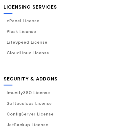
LICENSING SERVICES
cPanel License
Plesk License
LiteSpeed License
CloudLinux License
SECURITY & ADDONS
Imunify360 License
Softaculous License
ConfigServer License
JetBackup License