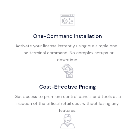
One-Command Installation
Activate your license instantly using our simple one-
line terminal command. No complex setups or
downtime.
Cost-Effective Pricing
Get access to premium control panels and tools at a
fraction of the official retail cost without losing any
features.