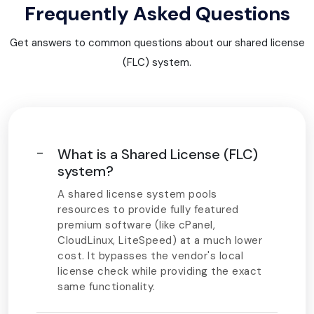
Frequently Asked Questions
Get answers to common questions about our shared license
(FLC) system.
What is a Shared License (FLC)
system?
A shared license system pools
resources to provide fully featured
premium software (like cPanel,
CloudLinux, LiteSpeed) at a much lower
cost. It bypasses the vendor's local
license check while providing the exact
same functionality.