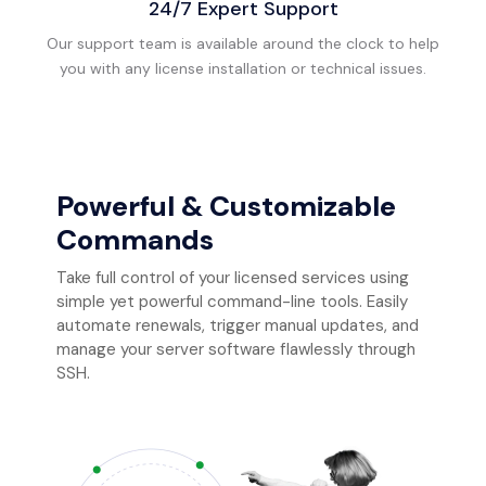
24/7 Expert Support
Our support team is available around the clock to help
you with any license installation or technical issues.
Powerful & Customizable
Commands
Take full control of your licensed services using
simple yet powerful command-line tools. Easily
automate renewals, trigger manual updates, and
manage your server software flawlessly through
SSH.