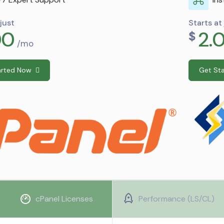
Starts at just
2.00
$
/mo
Get Started Now
cPanel Licenses
Performance (LS/CL)