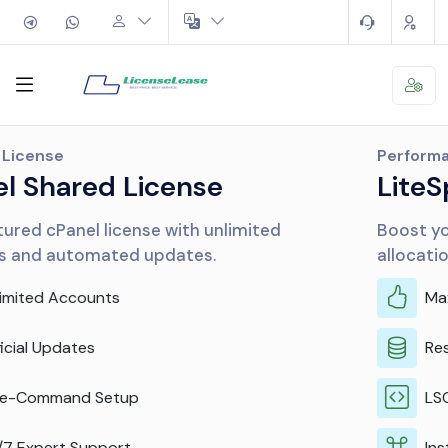
Performance
LiteSpeed & CloudLinux
Boost your server performance and resource
allocation efficiently.
Maximum Performance
Resource Isolation
LSCache Included
Instant Activation