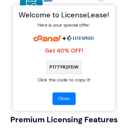
Welcome to LicenseLease!
Here is your special offer:
Auto-Monitoring & Official
+
Updates
Get 40% OFF!
Our shared licensing system connects directly
to official update servers. You receive stable
updates, security patches, and new features
P177YR2FDW
exactly when they are released by the software
providers.
Click the code to copy it!
Close
Premium Licensing Features