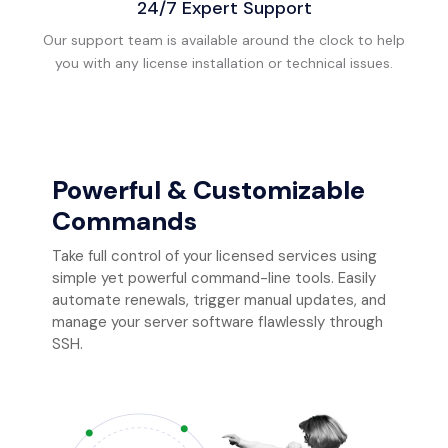
24/7 Expert Support
Our support team is available around the clock to help
you with any license installation or technical issues.
Powerful & Customizable
Commands
Take full control of your licensed services using
simple yet powerful command-line tools. Easily
automate renewals, trigger manual updates, and
manage your server software flawlessly through
SSH.