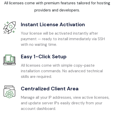
All licenses come with premium features tailored for hosting
providers and developers.
Instant License Activation
Your license will be activated instantly after
payment — ready to install immediately via SSH
with no waiting time.
Easy 1-Click Setup
All licenses come with simple copy-paste
installation commands. No advanced technical
skills are required.
Centralized Client Area
Manage all your IP addresses, view active licenses,
and update server IPs easily directly from your
account dashboard.