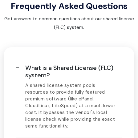
Frequently Asked Questions
Get answers to common questions about our shared license
(FLC) system.
What is a Shared License (FLC)
system?
A shared license system pools
resources to provide fully featured
premium software (like cPanel,
CloudLinux, LiteSpeed) at a much lower
cost. It bypasses the vendor's local
license check while providing the exact
same functionality.