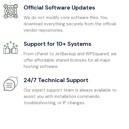
Official Software Updates
We do not modify core software files. You
download everything securely from the official
vendor repositories.
Support for 10+ Systems
From cPanel to JetBackup and WPSquared, we
offer affordable shared licenses for all major
hosting software.
24/7 Technical Support
Our expert support team is always available to
assist you with installation commands,
troubleshooting, or IP changes.