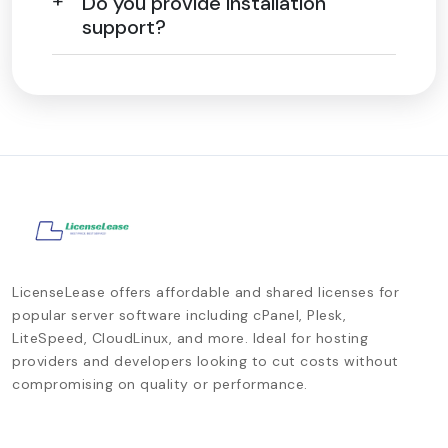
Do you provide installation
support?
LicenseLease offers affordable and shared licenses for
popular server software including cPanel, Plesk,
LiteSpeed, CloudLinux, and more. Ideal for hosting
providers and developers looking to cut costs without
compromising on quality or performance.