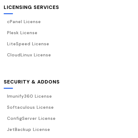
LICENSING SERVICES
cPanel License
Plesk License
LiteSpeed License
CloudLinux License
SECURITY & ADDONS
Imunify360 License
Softaculous License
ConfigServer License
JetBackup License