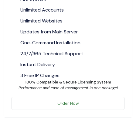
Unlimited Accounts
Unlimited Websites
Updates from Main Server
One-Command Installation
24/7/365 Technical Support
Instant Delivery
3 Free IP Changes
100% Compatible & Secure Licensing System
Performance and ease of management in one package!
Order Now