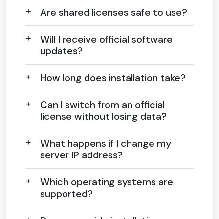
Are shared licenses safe to use?
Will I receive official software
updates?
How long does installation take?
Can I switch from an official
license without losing data?
What happens if I change my
server IP address?
Which operating systems are
supported?