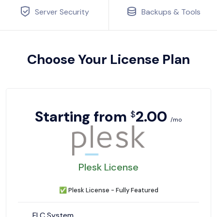
Server Security
Backups & Tools
Choose Your License Plan
Starting from
2.00
$
/mo
Plesk License
✅
Plesk License - Fully Featured
FLC System