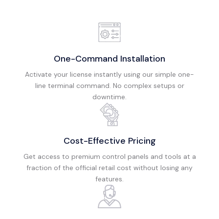
One-Command Installation
Activate your license instantly using our simple one-
line terminal command. No complex setups or
downtime.
Cost-Effective Pricing
Get access to premium control panels and tools at a
fraction of the official retail cost without losing any
features.